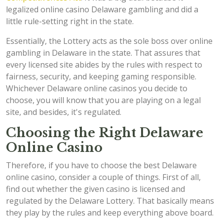
legalized online casino Delaware gambling and did a
little rule-setting right in the state.
Essentially, the Lottery acts as the sole boss over online
gambling in Delaware in the state. That assures that
every licensed site abides by the rules with respect to
fairness, security, and keeping gaming responsible.
Whichever Delaware online casinos you decide to
choose, you will know that you are playing on a legal
site, and besides, it's regulated.
Choosing the Right Delaware
Online Casino
Therefore, if you have to choose the best Delaware
online casino, consider a couple of things. First of all,
find out whether the given casino is licensed and
regulated by the Delaware Lottery. That basically means
they play by the rules and keep everything above board.