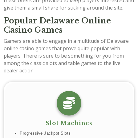
these offers are provided to keep players interested and
give them a small share for sticking around the site.
Popular Delaware Online
Casino Games
Gamers are able to engage in a multitude of Delaware
online casino games that prove quite popular with
players. There is sure to be something for you from
among the classic slots and table games to the live
dealer action.
Slot Machines
Progressive Jackpot Slots