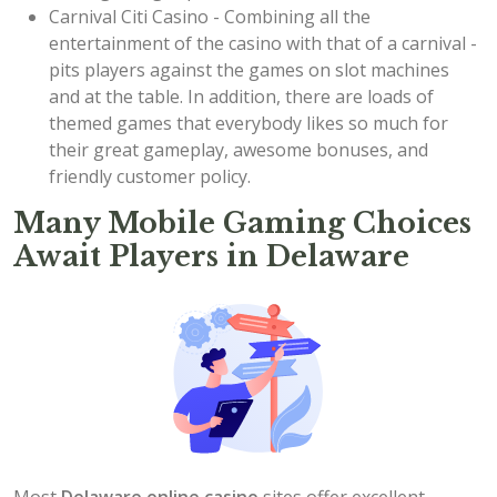
Carnival Citi Casino - Combining all the
entertainment of the casino with that of a carnival -
pits players against the games on slot machines
and at the table. In addition, there are loads of
themed games that everybody likes so much for
their great gameplay, awesome bonuses, and
friendly customer policy.
Many Mobile Gaming Choices
Await Players in Delaware
Most
Delaware online casino
sites offer excellent