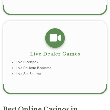
Live Dealer Games
Live Blackjack
Live Roulette Baccarat
Live Sic Bo Live
Best Online Casinos in