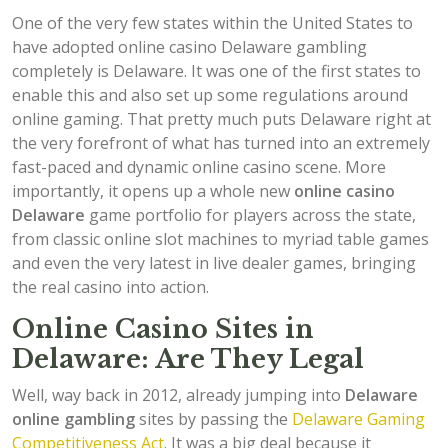
One of the very few states within the United States to
have adopted online casino Delaware gambling
completely is Delaware. It was one of the first states to
enable this and also set up some regulations around
online gaming. That pretty much puts Delaware right at
the very forefront of what has turned into an extremely
fast-paced and dynamic online casino scene. More
importantly, it opens up a whole new
online casino
Delaware
game portfolio for players across the state,
from classic online slot machines to myriad table games
and even the very latest in live dealer games, bringing
the real casino into action.
Online Casino Sites in
Delaware: Are They Legal
Well, way back in 2012, already jumping into
Delaware
online gambling
sites by passing the
Delaware Gaming
Competitiveness Act
. It was a big deal because it