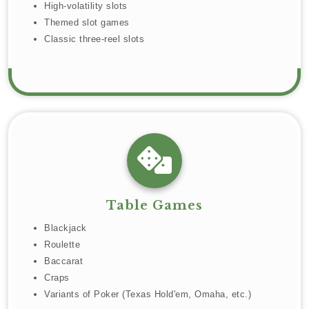
High-volatility slots
Themed slot games
Classic three-reel slots
Table Games
Blackjack
Roulette
Baccarat
Craps
Variants of Poker (Texas Hold'em, Omaha, etc.)