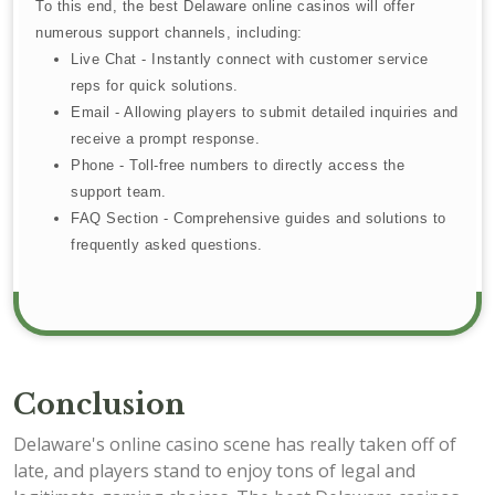
To this end, the best
Delaware online casinos
will offer
numerous support channels, including:
Live Chat - Instantly connect with customer service
reps for quick solutions.
Email - Allowing players to submit detailed inquiries and
receive a prompt response.
Phone - Toll-free numbers to directly access the
support team.
FAQ Section - Comprehensive guides and solutions to
frequently asked questions.
Conclusion
Delaware's online casino scene has really taken off of
late, and players stand to enjoy tons of legal and