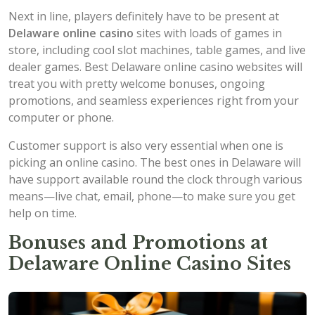
Next in line, players definitely have to be present at
Delaware online casino
sites with loads of games in
store, including cool slot machines, table games, and live
dealer games. Best Delaware online casino websites will
treat you with pretty welcome bonuses, ongoing
promotions, and seamless experiences right from your
computer or phone.
Customer support is also very essential when one is
picking an online casino. The best ones in Delaware will
have support available round the clock through various
means—live chat, email, phone—to make sure you get
help on time.
Bonuses and Promotions at
Delaware Online Casino Sites