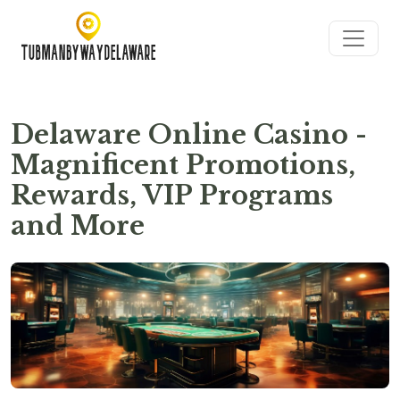
Delaware Online Casino -
Magnificent Promotions,
Rewards, VIP Programs
and More