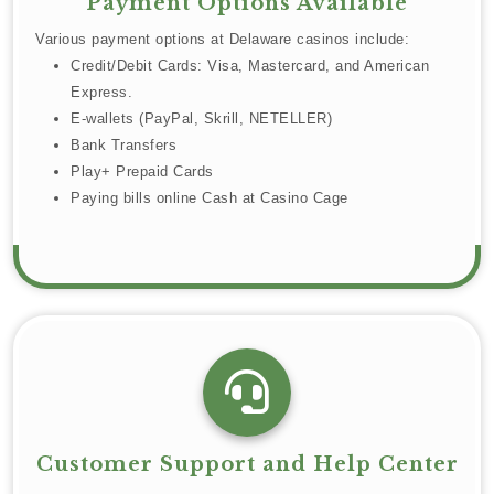
Payment Options Available
Various payment options at
Delaware casinos
include:
Credit/Debit Cards: Visa, Mastercard, and American
Express.
E-wallets (PayPal, Skrill, NETELLER)
Bank Transfers
Play+ Prepaid Cards
Paying bills online Cash at Casino Cage
Customer Support and Help Center