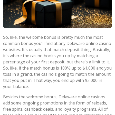
So, like, the welcome bonus is pretty much the most
common bonus you'll find at any Delaware online casino
websites. It's usually that match deposit thing. Basically,
it's where the casino hooks you up by matching a
percentage of your first deposit, but there's a limit to it.
So, like, if the match bonus is 100% up to $1,000 and you
toss in a grand, the casino's going to match the amount
that you put in. That way, you end up with $2,000 in
your balance.
Besides the welcome bonus, Delaware online casinos
add some ongoing promotions in the form of reloads,
free spins, cashback deals, and loyalty programs. All of