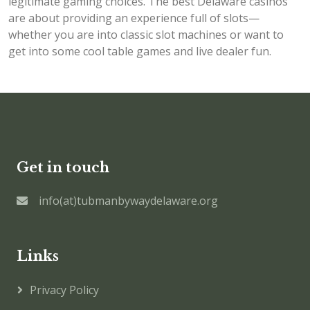
legitimate gaming choices. The best Delaware casinos
are about providing an experience full of slots—
whether you are into classic slot machines or want to
get into some cool table games and live dealer fun.
Get in touch
info(at)tubmanbywaydelaware.org
Links
Privacy Policy