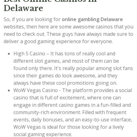
Delaware
So, if you are looking for
online gambling Delaware
websites, then here are some awesome casinos that you
need to check out. These guys have always made sure to
deliver a good gaming experience for everyone.
High 5 Casino – It has tons of really cool and
different slot games, and most of them can be
found only there. It's really popular among slot fans
since their games do look awesome, and they
always have these cool promotions going on.
WoW Vegas Casino - The platform provides a social
casino that is full of excitement, where one can
engage in different casino games in a fun-filled and
community-rich environment. Filled with frequent
events, daily bonuses, and an easy-to-use interface,
WoW Vegas is ideal for those looking for a lively
social gaming experience.