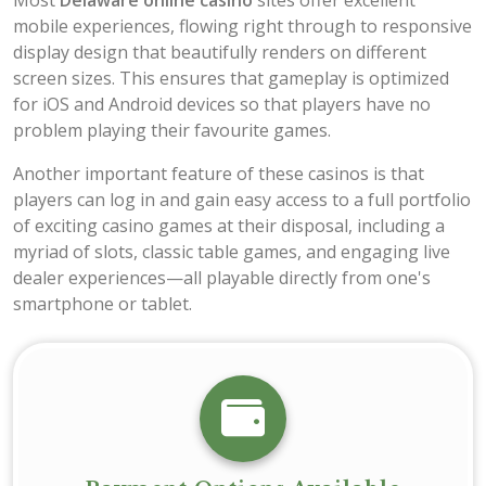
mobile experiences, flowing right through to responsive
display design that beautifully renders on different
screen sizes. This ensures that gameplay is optimized
for iOS and Android devices so that players have no
problem playing their favourite games.
Another important feature of these casinos is that
players can log in and gain easy access to a full portfolio
of exciting casino games at their disposal, including a
myriad of slots, classic table games, and engaging live
dealer experiences—all playable directly from one's
smartphone or tablet.